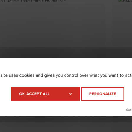
 site uses cookies and gives you control over what you want to act
OK, ACCEPT ALL
PERSONALIZE