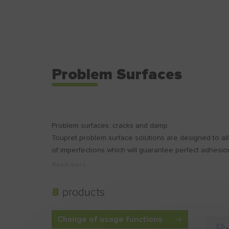
Problem Surfaces
Problem surfaces: cracks and damp
Toupret problem surface solutions are designed to al
of imperfections which will guarantee perfect adhesion
Read more
8
products