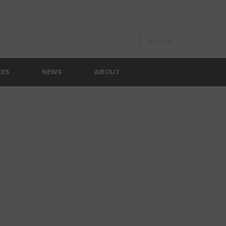
Perform a search
CES
NEWS
ABOUT