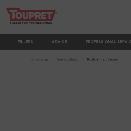
FILLERS
ADVICE
PROFESSIONAL SERVI
Homepage
Our coatings
problem surfaces