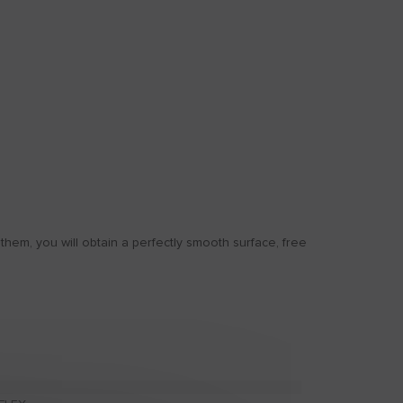
em, you will obtain a perfectly smooth surface, free
ANTI-DAMP