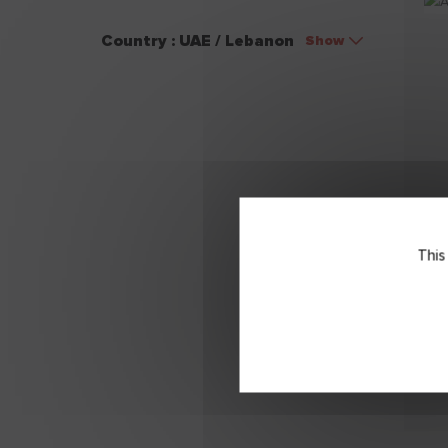
Country : UAE / Lebanon
Show
This