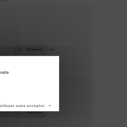
TREATMENT
HUMISTOP
HUMISTOP Anti-Damp
Treatment is a ready-
to-use moisture
barrier (...)
Compare
ivate
FIBACRYL®
FIBACRYL® is a high-
performance, ready-
to-use flexible filler
en (...)
Compare