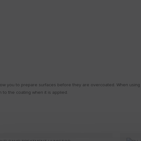
low you to prepare surfaces before they are overcoated. When using th
 to the coating when it is applied.