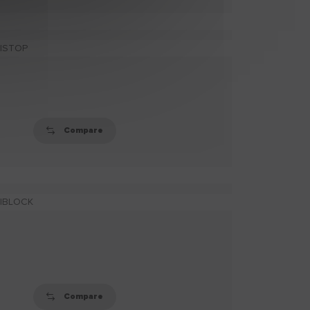
FINE SCRIM
Ultra-fine elastic scrim
tape for reinforcing
inert or moving cr (...)
Compare
ADHESIVE SCRIM
Strong, self-adhesive
scrim for reinforcing
inert or moving crac
(...)
Compare