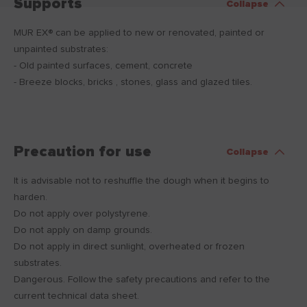
Supports
Collapse
MUR EX® can be applied to new or renovated, painted or
unpainted substrates:
- Old painted surfaces, cement, concrete
- Breeze blocks, bricks , stones, glass and glazed tiles.
Precaution for use
Collapse
It is advisable not to reshuffle the dough when it begins to
harden.
Do not apply over polystyrene.
Do not apply on damp grounds.
Do not apply in direct sunlight, overheated or frozen
substrates.
Dangerous. Follow the safety precautions and refer to the
current technical data sheet.