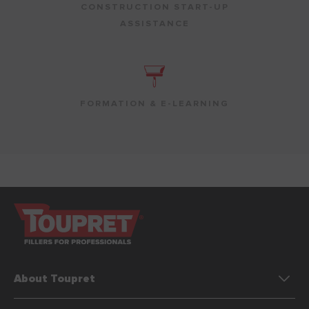
CONSTRUCTION START-UP
ASSISTANCE
FORMATION & E-LEARNING
About Toupret