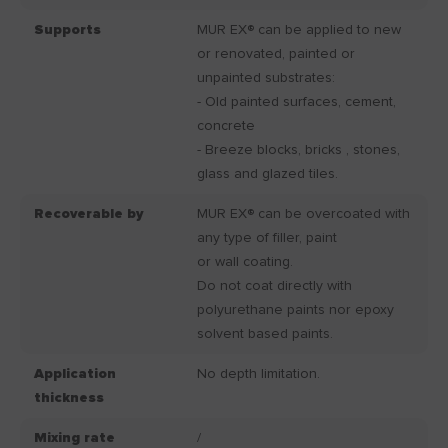
Supports
MUR EX® can be applied to new
or renovated, painted or
unpainted substrates:
- Old painted surfaces, cement,
concrete
- Breeze blocks, bricks , stones,
glass and glazed tiles.
Recoverable by
MUR EX® can be overcoated with
any type of filler, paint
or wall coating.
Do not coat directly with
polyurethane paints nor epoxy
solvent based paints.
Application
No depth limitation.
thickness
Mixing rate
/