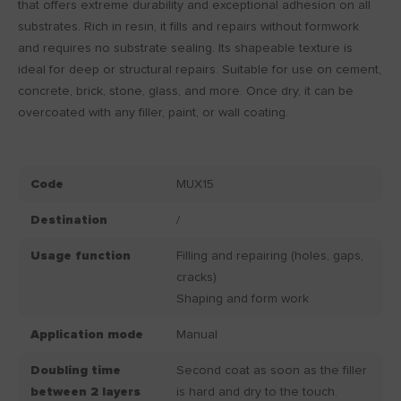
that offers extreme durability and exceptional adhesion on all
substrates. Rich in resin, it fills and repairs without formwork
and requires no substrate sealing. Its shapeable texture is
ideal for deep or structural repairs. Suitable for use on cement,
concrete, brick, stone, glass, and more. Once dry, it can be
overcoated with any filler, paint, or wall coating.
Code
MUX15
Destination
/
Usage function
Filling and repairing (holes, gaps,
cracks)
Shaping and form work
Application mode
Manual
Doubling time
Second coat as soon as the filler
between 2 layers
is hard and dry to the touch.