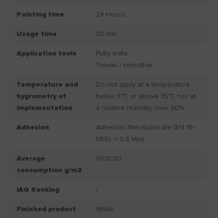
Painting time
24 Hours.
Usage time
30 min.
Application tools
Putty knife.
Trowel / smoother.
Temperature and
Do not apply at a temperature
hygrometry of
below 5°C or above 35°C nor at
implementation
a relative humidity over 80%.
Adhesion
Adhesion filler/substrate (EN 16-
566): > 0.8 Mpa.
Average
1000.00
consumption g/m2
IAQ Ranking
/
Finished product
White.