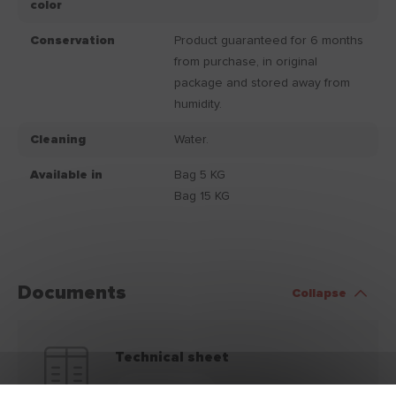
color
Conservation
Product guaranteed for 6 months
from purchase, in original
package and stored away from
humidity.
Cleaning
Water.
Available in
Bag 5 KG
Bag 15 KG
Documents
Collapse
Technical sheet
Download