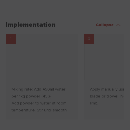
Implementation
Collapse
1
2
Mixing rate: Add 450ml water
Apply manually using 
per 1kg powder (45%).
blade or trowel. No fi
Add powder to water at room
limit.
temperature. Stir until smooth.