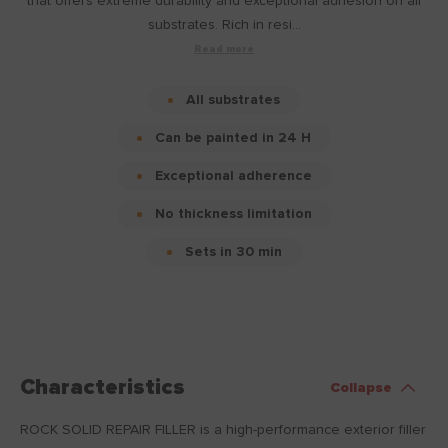
that offers extreme durability and exceptional adhesion on all
substrates. Rich in resi...
Read more
All substrates
Can be painted in 24 H
Exceptional adherence
No thickness limitation
Sets in 30 min
Characteristics
Collapse
ROCK SOLID REPAIR FILLER is a high-performance exterior filler