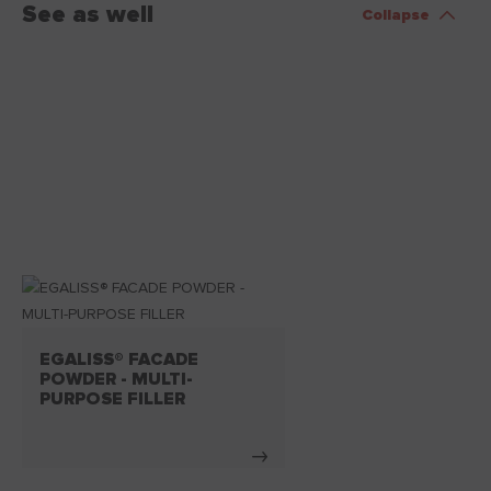
See as well
Collapse
EGALISS® FACADE
POWDER - MULTI-
PURPOSE FILLER