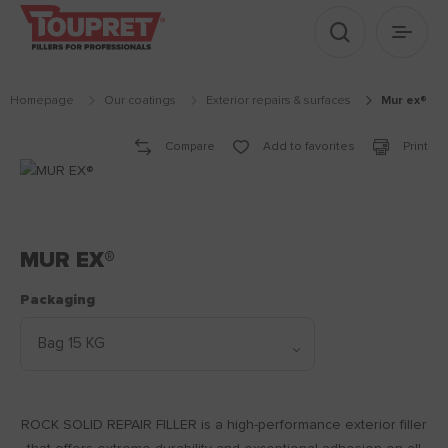
Show search
Show 
Homepage
Our coatings
exterior repairs & surfaces
mur ex®
Compare
Add to favorites
Print
MUR EX®
Packaging
ROCK SOLID REPAIR FILLER is a high-performance exterior filler