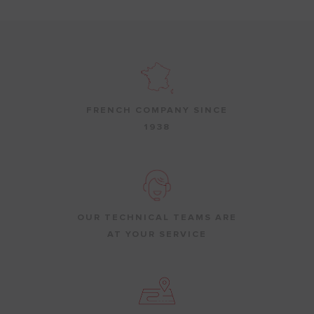
FRENCH COMPANY SINCE
1938
OUR TECHNICAL TEAMS ARE
AT YOUR SERVICE