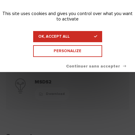
This site uses cookies and gives you control over what you want
to activate
MSDS
OK, ACCEPT ALL
Download
PERSONALIZE
MSDS2
Download