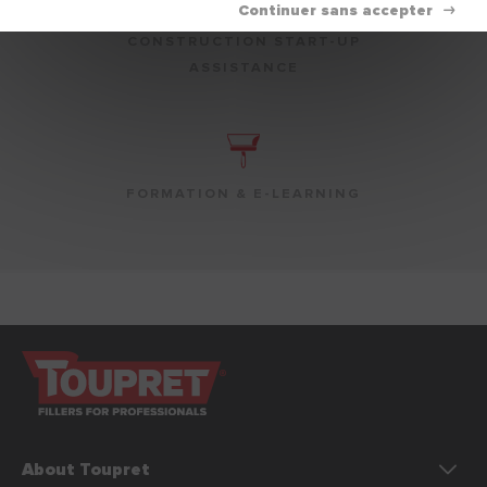
CONSTRUCTION START-UP
ASSISTANCE
FORMATION & E-LEARNING
About Toupret