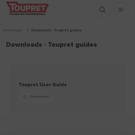
Show search
Show 
Homepage
downloads - toupret guides
Downloads - Toupret guides
Toupret User Guide
Download