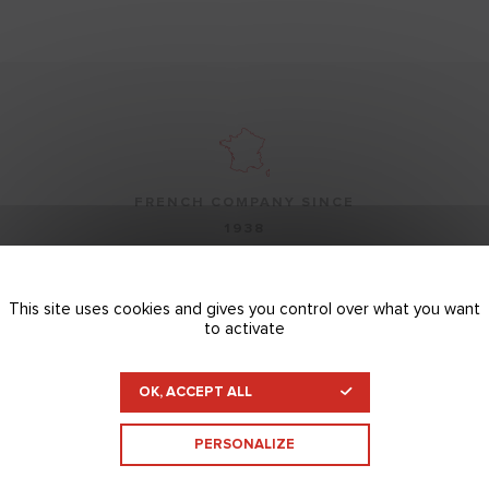
FRENCH COMPANY SINCE
1938
This site uses cookies and gives you control over what you want
to activate
OUR TECHNICAL TEAMS ARE
OK, ACCEPT ALL
AT YOUR SERVICE
PERSONALIZE